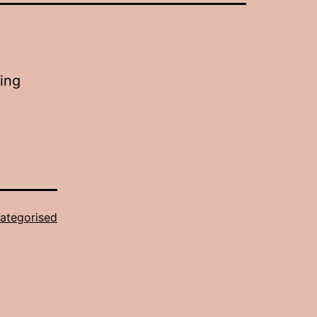
eing
ategorised