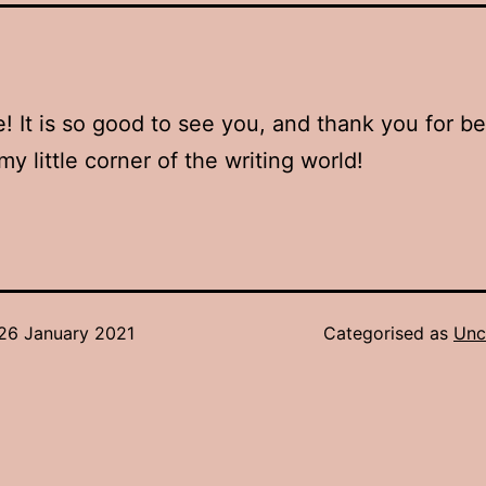
 It is so good to see you, and thank you for b
my little corner of the writing world!
26 January 2021
Categorised as
Unc