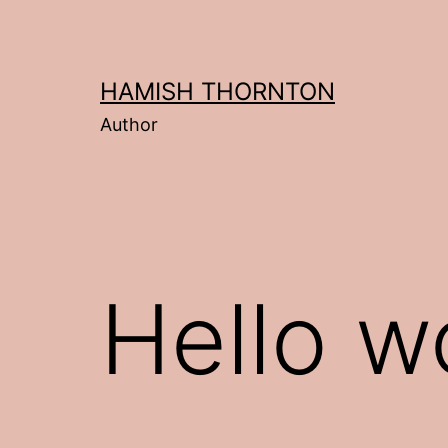
Skip
to
content
HAMISH THORNTON
Author
Hello w