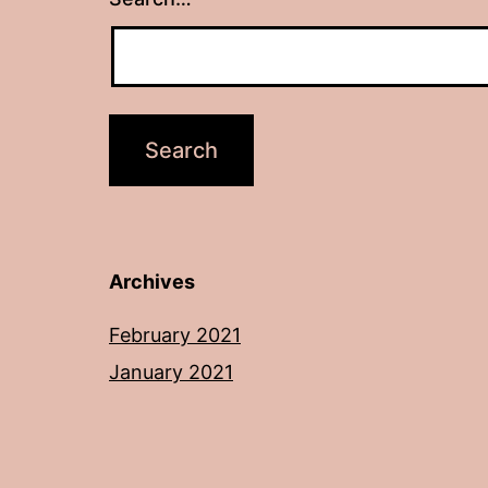
Archives
February 2021
January 2021