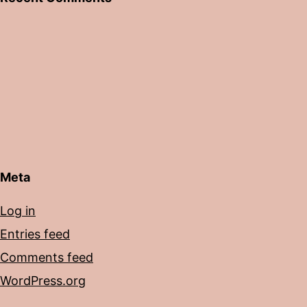
Meta
Log in
Entries feed
Comments feed
WordPress.org