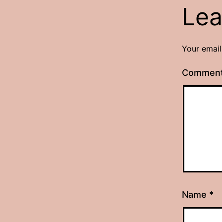
Lea
Your email
Commen
Name
*