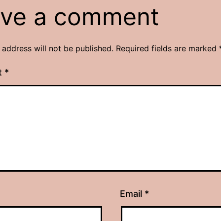
ve a comment
 address will not be published.
Required fields are marked
t
*
Email
*