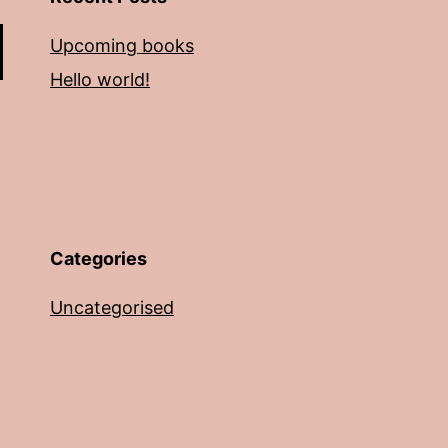
Upcoming books
Hello world!
Categories
Uncategorised