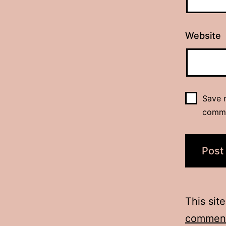
Website
Save m
comm
This sit
comment