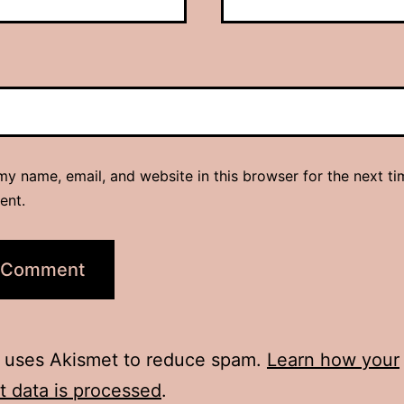
y name, email, and website in this browser for the next ti
ent.
e uses Akismet to reduce spam.
Learn how your
 data is processed
.