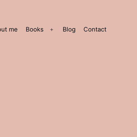
out me
Books
Blog
Contact
Open
menu