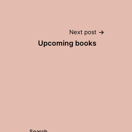
Post
Next post
Upcoming books
navigation
Search…