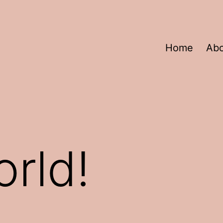
Home
Ab
orld!