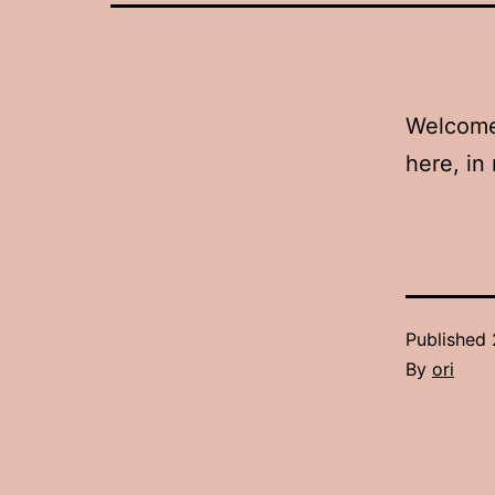
Welcome!
here, in 
Published
By
ori